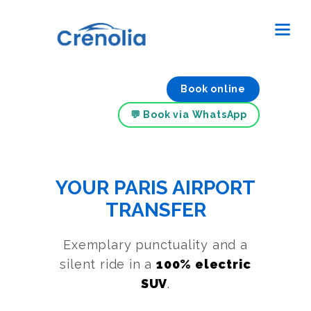
Book online
💬 Book via WhatsApp
YOUR PARIS AIRPORT
TRANSFER
Exemplary punctuality and a
silent ride in a
100% electric
SUV
.