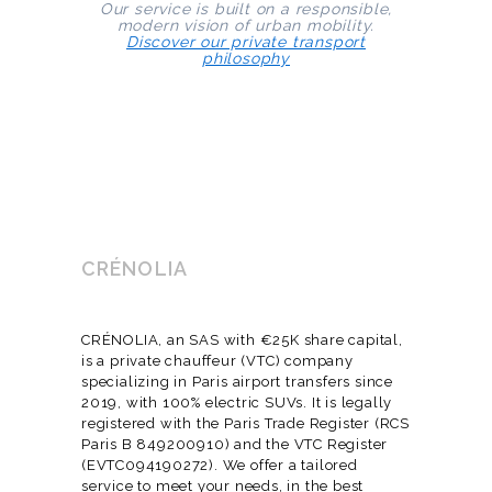
Our service is built on a responsible,
modern vision of urban mobility.
Discover our private transport
philosophy
CRÉNOLIA
CRÉNOLIA, an SAS with €25K share capital,
is a private chauffeur (VTC) company
specializing in Paris airport transfers since
2019, with 100% electric SUVs. It is legally
registered with the Paris Trade Register (RCS
Paris B 849200910) and the VTC Register
(EVTC094190272). We offer a tailored
service to meet your needs, in the best