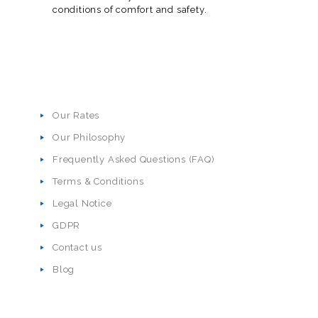
conditions of comfort and safety.
Our Rates
Our Philosophy
Frequently Asked Questions (FAQ)
Terms & Conditions
Legal Notice
GDPR
Contact us
Blog