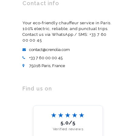
Contact info
Your eco-friendly chauffeur service in Paris.
100% electric, reliable, and punctual trips.
Contact us via WhatsApp / SMS: +33 7 60
00 00 45
contact@crenolia.com
+33 7 60 00 00 45
75018 Paris, France
Find us on
★★★★★
5.0/5
Verified reviews