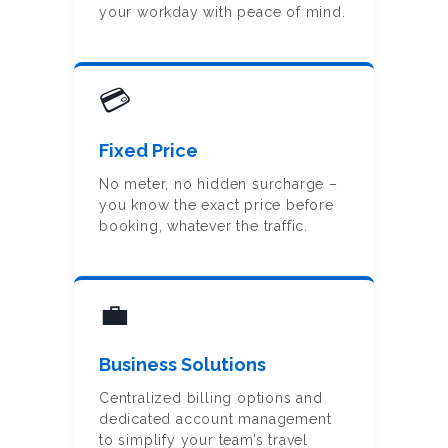
your workday with peace of mind.
PARIS TRAVEL
TIPS
OUR COMPANY
💳
OUR
Fixed Price
PHILOSOPHY
No meter, no hidden surcharge –
BLOG
you know the exact price before
booking, whatever the traffic.
💼
Business Solutions
Centralized billing options and
dedicated account management
to simplify your team’s travel