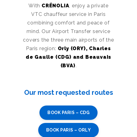
With
CRÉNOLIA
, enjoy a private
VTC chauffeur service in Paris
combining comfort and peace of
mind. Our Airport Transfer service
covers the three main airports of the
Paris region:
Orly (ORY), Charles
de Gaulle (CDG) and Beauvais
(BVA)
.
Our most requested routes
BOOK PARIS – CDG
BOOK PARIS – ORLY