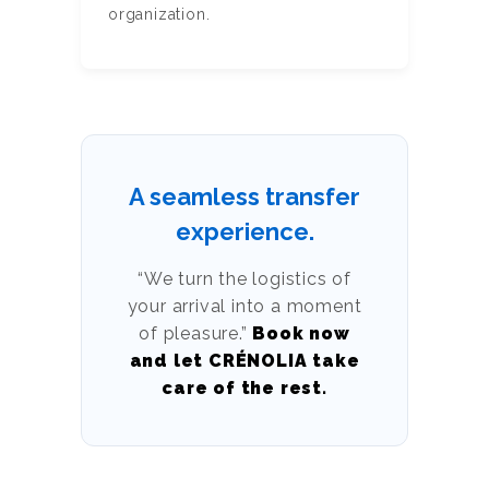
organization.
A seamless transfer
experience.
“We turn the logistics of
your arrival into a moment
of pleasure.”
Book now
and let CRÉNOLIA take
care of the rest.