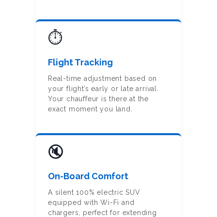
⏱️
Flight Tracking
Real-time adjustment based on
your flight’s early or late arrival.
Your chauffeur is there at the
exact moment you land.
🔇
On-Board Comfort
HOME
A silent 100% electric SUV
ONLINE
equipped with Wi-Fi and
BOOKING
chargers, perfect for extending