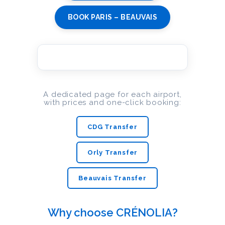
BOOK PARIS – BEAUVAIS
A dedicated page for each airport,
with prices and one-click booking:
CDG Transfer
Orly Transfer
Beauvais Transfer
Why choose CRÉNOLIA?