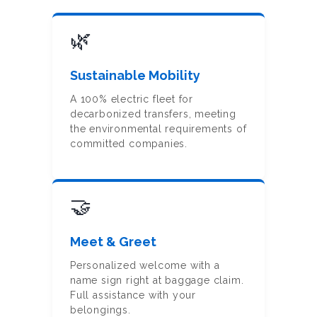
🌿
Sustainable Mobility
A 100% electric fleet for
decarbonized transfers, meeting
the environmental requirements of
committed companies.
🤝
Meet & Greet
Personalized welcome with a
name sign right at baggage claim.
Full assistance with your
belongings.